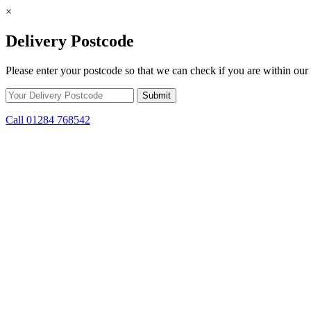
×
Delivery Postcode
Please enter your postcode so that we can check if you are within our 
Call 01284 768542
Skip to content
*15% off only applicable to full price items. Cannot be used in conjun