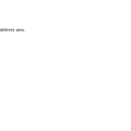
delivery area.
ction with any other offer.