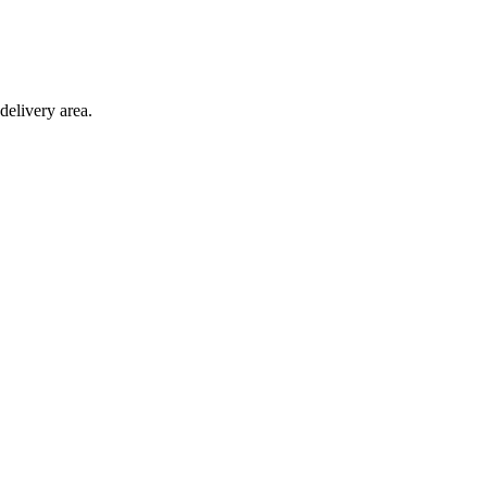
delivery area.
ction with any other offer.