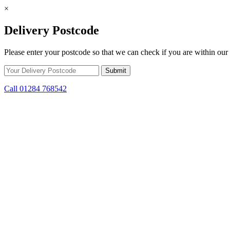
×
Delivery Postcode
Please enter your postcode so that we can check if you are within our 
Call 01284 768542
Skip to content
*15% off only applicable to full price items. Cannot be used in conjun