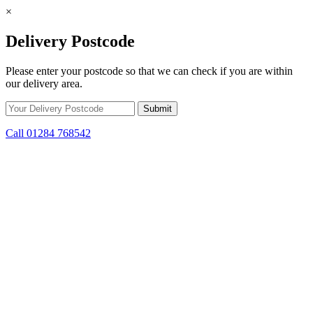
×
Delivery Postcode
Please enter your postcode so that we can check if you are within
our delivery area.
Call 01284 768542
Skip to content
*15% off only applicable to full price items. Cannot be used in
conjunction with any other offer.