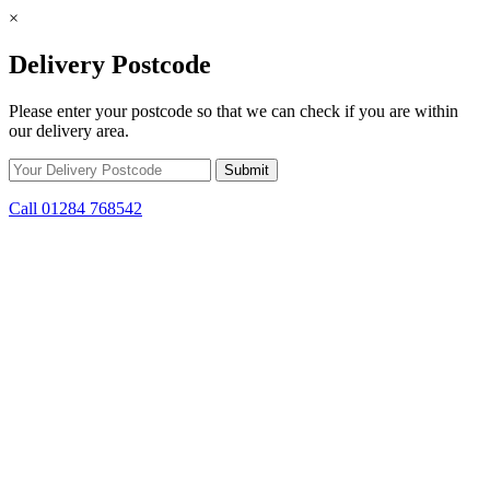
×
Delivery Postcode
Please enter your postcode so that we can check if you are within
our delivery area.
Call 01284 768542
Skip to content
*15% off only applicable to full price items. Cannot be used in
conjunction with any other offer.