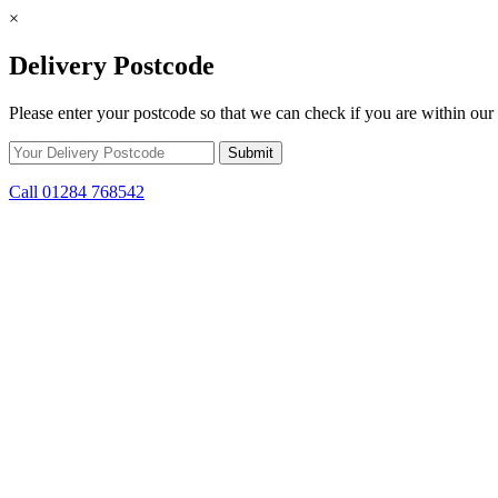
×
Delivery Postcode
Please enter your postcode so that we can check if you are within our 
Call 01284 768542
Skip to content
*15% off only applicable to full price items. Cannot be used in conjun