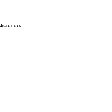
delivery area.
ction with any other offer.