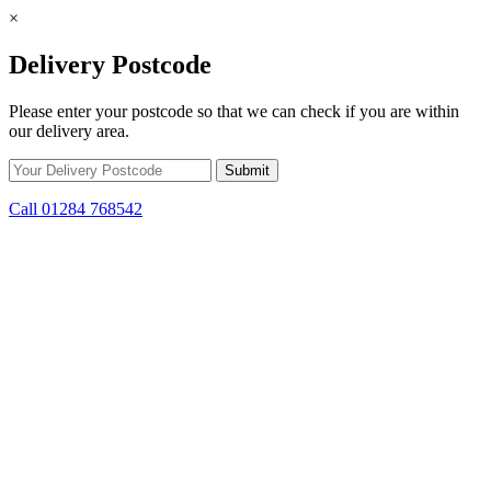
×
Delivery Postcode
Please enter your postcode so that we can check if you are within
our delivery area.
Call 01284 768542
Skip to content
*15% off only applicable to full price items. Cannot be used in
conjunction with any other offer.