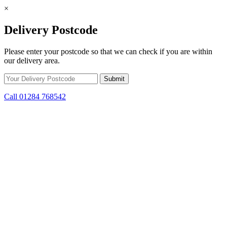
×
Delivery Postcode
Please enter your postcode so that we can check if you are within
our delivery area.
Call 01284 768542
Skip to content
*15% off only applicable to full price items. Cannot be used in
conjunction with any other offer.