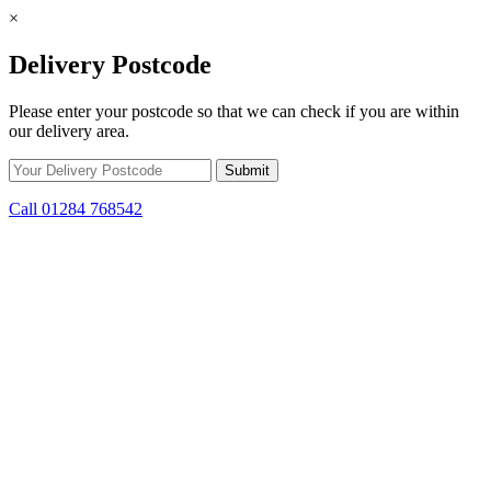
×
Delivery Postcode
Please enter your postcode so that we can check if you are within
our delivery area.
Call 01284 768542
Skip to content
*15% off only applicable to full price items. Cannot be used in
conjunction with any other offer.