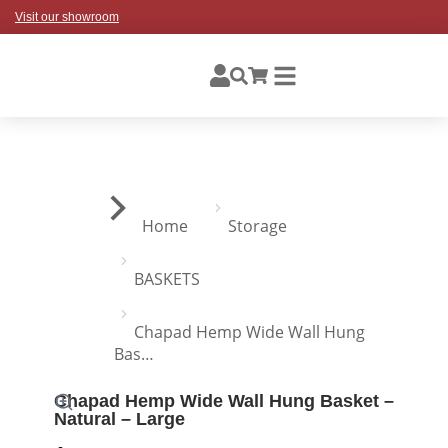
Visit our showroom
You are here:
Home
Storage
BASKETS
Chapad Hemp Wide Wall Hung
Bas…
Chapad Hemp Wide Wall Hung Basket –
Natural – Large