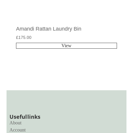
Amandi Rattan Laundry Bin
£
175.00
View
Useful links
About
Account