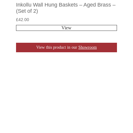
Inkollu Wall Hung Baskets – Aged Brass –
(Set of 2)
£
42.00
View
View this product in our
Showroom