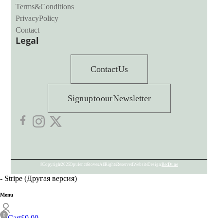
Terms & Conditions
Privacy Policy
Contact
Legal
Contact Us
Sign up to our Newsletter
© Copyright 2025 Opulence Stoves. All Rights Reserved. Website Design:
Red Dune
- Stripe (Другая версия)
Menu
Cart
£
0.00