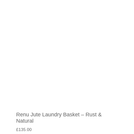
Renu Jute Laundry Basket – Rust &
Natural
£
135.00