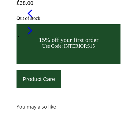
£
38.00
Out of stock
15% off your first order
Use Code: INTERIORS15
Product Care
You may also like