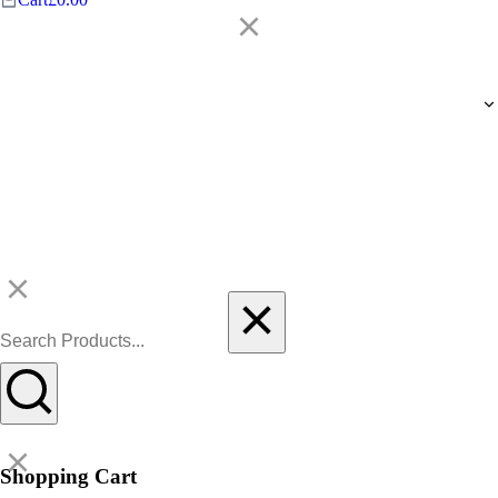
Shopping Cart