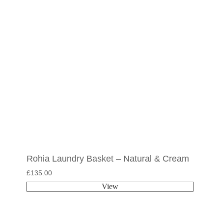
Rohia Laundry Basket – Natural & Cream
£
135.00
View