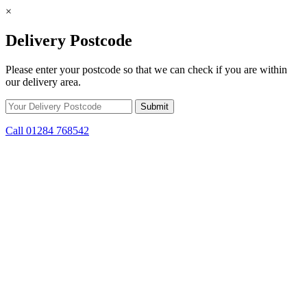
×
Delivery Postcode
Please enter your postcode so that we can check if you are within
our delivery area.
Call 01284 768542
Skip to content
*15% off only applicable to full price items. Cannot be used in
conjunction with any other offer.