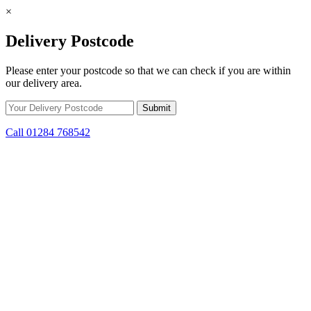
×
Delivery Postcode
Please enter your postcode so that we can check if you are within
our delivery area.
Call 01284 768542
Skip to content
*15% off only applicable to full price items. Cannot be used in
conjunction with any other offer.