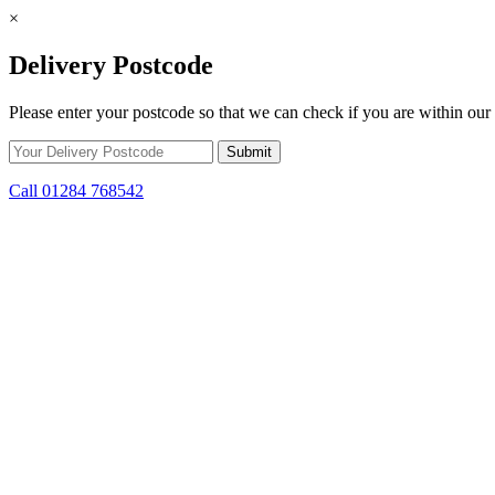
×
Delivery Postcode
Please enter your postcode so that we can check if you are within our 
Call 01284 768542
Skip to content
*15% off only applicable to full price items. Cannot be used in conjun