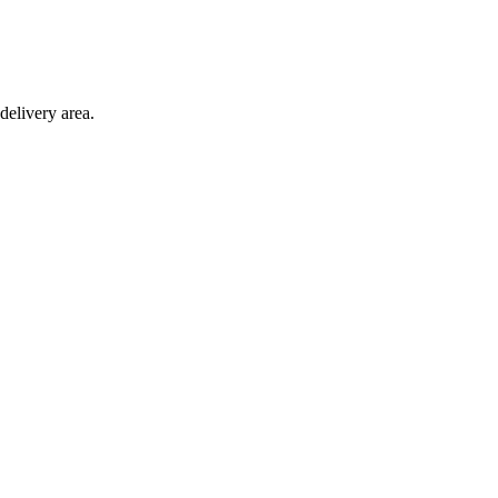
delivery area.
ction with any other offer.