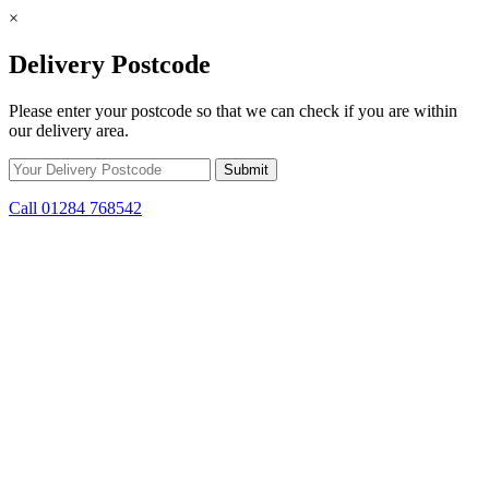
×
Delivery Postcode
Please enter your postcode so that we can check if you are within
our delivery area.
Call 01284 768542
Skip to content
*15% off only applicable to full price items. Cannot be used in
conjunction with any other offer.