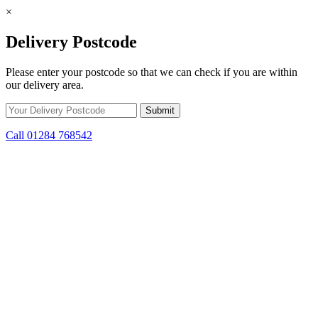
×
Delivery Postcode
Please enter your postcode so that we can check if you are within
our delivery area.
Call 01284 768542
Skip to content
*15% off only applicable to full price items. Cannot be used in
conjunction with any other offer.