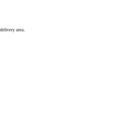
delivery area.
ction with any other offer.