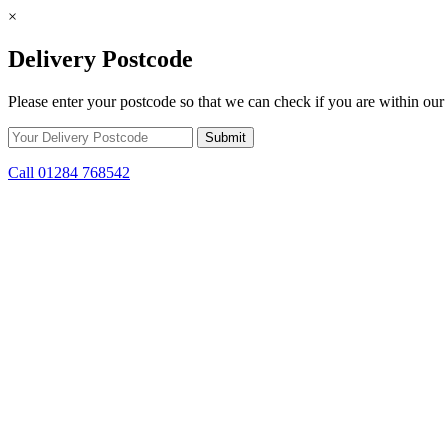
×
Delivery Postcode
Please enter your postcode so that we can check if you are within our 
Call 01284 768542
Skip to content
*15% off only applicable to full price items. Cannot be used in conjun