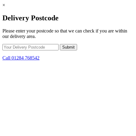
×
Delivery Postcode
Please enter your postcode so that we can check if you are within
our delivery area.
Call 01284 768542
Skip to content
*15% off only applicable to full price items. Cannot be used in
conjunction with any other offer.