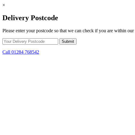
×
Delivery Postcode
Please enter your postcode so that we can check if you are within our 
Call 01284 768542
Skip to content
*15% off only applicable to full price items. Cannot be used in conjun