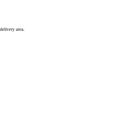
delivery area.
ction with any other offer.