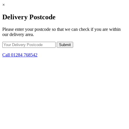
×
Delivery Postcode
Please enter your postcode so that we can check if you are within
our delivery area.
Call 01284 768542
Skip to content
*15% off only applicable to full price items. Cannot be used in
conjunction with any other offer.