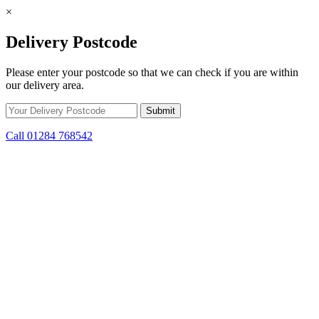
×
Delivery Postcode
Please enter your postcode so that we can check if you are within
our delivery area.
Call 01284 768542
Skip to content
*15% off only applicable to full price items. Cannot be used in
conjunction with any other offer.